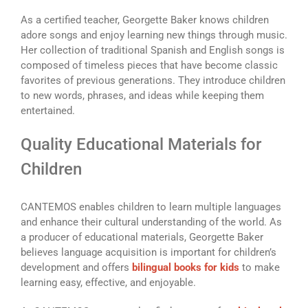
As a certified teacher, Georgette Baker knows children
adore songs and enjoy learning new things through music.
Her collection of traditional Spanish and English songs is
composed of timeless pieces that have become classic
favorites of previous generations. They introduce children
to new words, phrases, and ideas while keeping them
entertained.
Quality Educational Materials for
Children
CANTEMOS enables children to learn multiple languages
and enhance their cultural understanding of the world. As
a producer of educational materials, Georgette Baker
believes language acquisition is important for children’s
development and offers
bilingual books for kids
to make
learning easy, effective, and enjoyable.