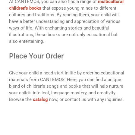
At CANTEMOS, you can also find a range of
multicultural
children’s books
that expose young minds to different
cultures and traditions. By reading them, your child will
have a better understanding and appreciation of various
ways of life. With enchanting stories and beautiful
illustrations, these books are not only educational but
also entertaining.
Place Your Order
Give your child a head start in life by ordering educational
materials from CANTEMOS. Here, you can find a unique
blend of children’s songs and books that will help nurture
your child’s intellect, language mastery, and creativity.
Browse the
catalog
now, or contact us with any inquiries.