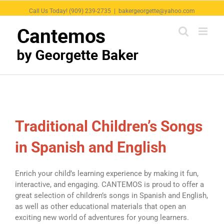
Call Us Today! (909) 239-2735
|
bakergeorgette@yahoo.com
Traditional Children’s Songs
in Spanish and English
Enrich your child’s learning experience by making it fun,
interactive, and engaging. CANTEMOS is proud to offer a
great selection of children’s songs in Spanish and English,
as well as other educational materials that open an
exciting new world of adventures for young learners.